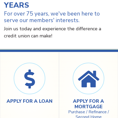
YEARS
For over 75 years, we've been here to
serve our members' interests.
Join us today and experience the difference a
credit union can make!
APPLY FOR A LOAN
APPLY FOR A
MORTGAGE
Purchase / Refinance /
Second Home