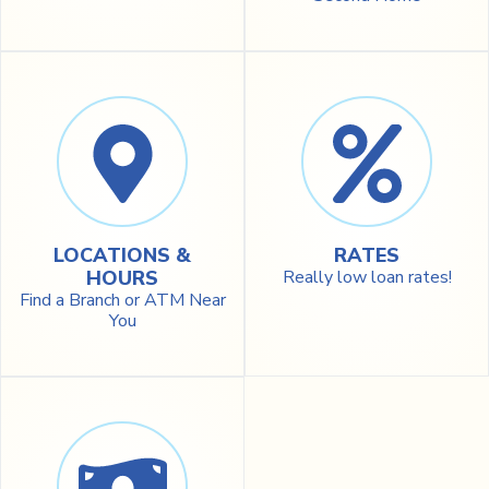
LOCATIONS &
RATES
HOURS
Really low loan rates!
Find a Branch or ATM Near
You