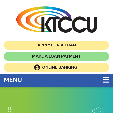
Skip to main content
APPLY FOR A LOAN
MAKE A LOAN PAYMENT
ONLINE BANKING
TOGGLE NAVIGATION
MENU
Kansas Teachers Commun
This section of the page contains a carousel that visua