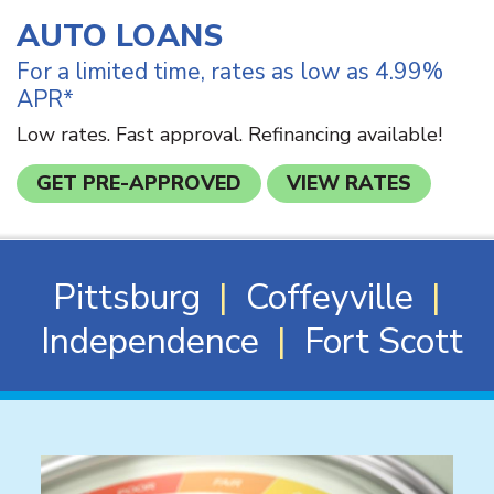
AUTO LOANS
For a limited time, rates as low as 4.99%
APR*
Low rates. Fast approval. Refinancing available!
GET PRE-APPROVED
VIEW RATES
Pittsburg
|
Coffeyville
|
Independence
|
Fort Scott
News & Events
A note to screen reader users: the following is a list