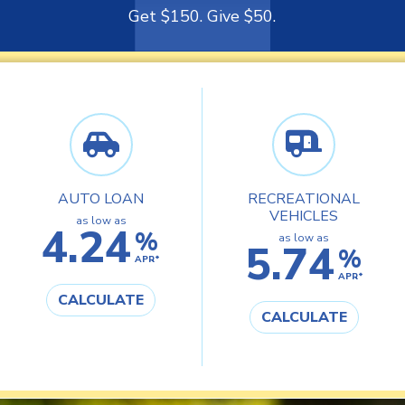
Get $150. Give $50.
AUTO LOAN
RECREATIONAL
VEHICLES
as low as
4.24
%
as low as
5.74
%
APR*
APR*
CALCULATE
CALCULATE