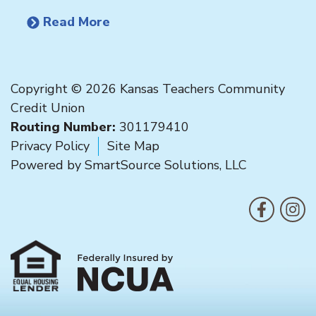
Read More
Copyright © 2026 Kansas Teachers Community
Credit Union
Routing Number:
301179410
Privacy Policy
Site Map
Powered by
SmartSource Solutions, LLC
F
Like us on
Follo