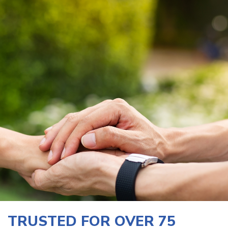
TRUSTED FOR OVER 75