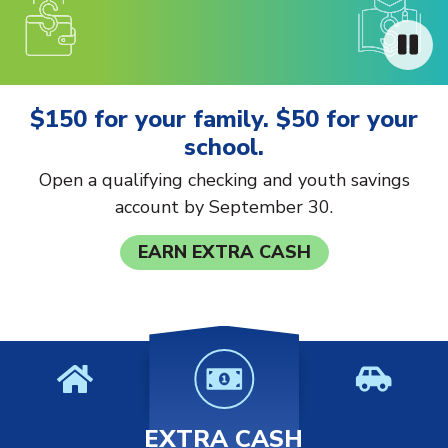
$150 for your family. $50 for your
school.
Open a qualifying checking and youth savings
account by September 30.
EARN EXTRA CASH
EXTRA CASH