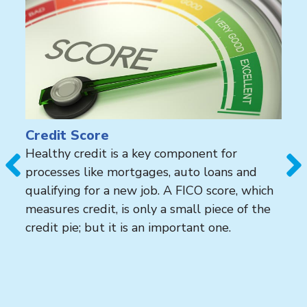
Credit Score
Healthy credit is a key component for
processes like mortgages, auto loans and
qualifying for a new job. A FICO score, which
measures credit, is only a small piece of the
credit pie; but it is an important one.