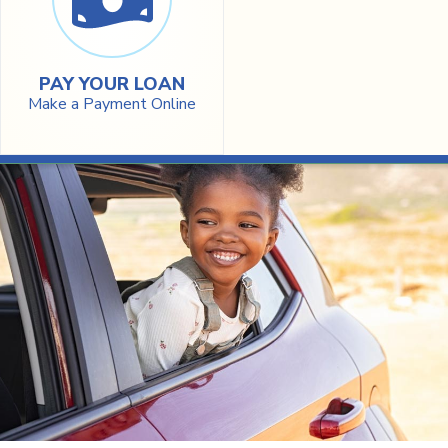
PAY YOUR LOAN
Make a Payment Online