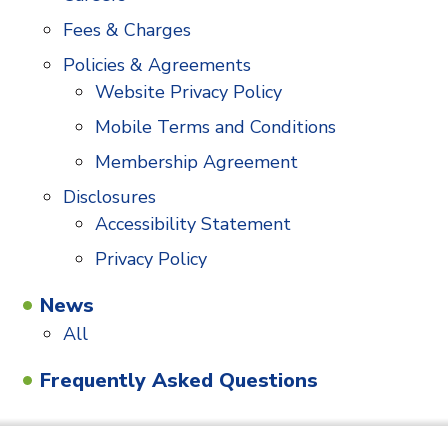
Fees & Charges
Policies & Agreements
Website Privacy Policy
Mobile Terms and Conditions
Membership Agreement
Disclosures
Accessibility Statement
Privacy Policy
News
All
Frequently Asked Questions