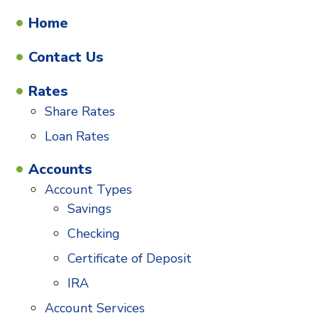
Home
Contact Us
Rates
Share Rates
Loan Rates
Accounts
Account Types
Savings
Checking
Certificate of Deposit
IRA
Account Services