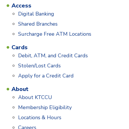
Access
Digital Banking
Shared Branches
Surcharge Free ATM Locations
Cards
Debit, ATM, and Credit Cards
Stolen/Lost Cards
Apply for a Credit Card
About
About KTCCU
Membership Eligibility
Locations & Hours
Careers