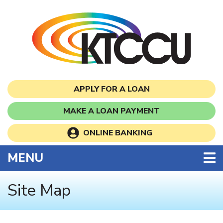
Skip to main content
APPLY FOR A LOAN
MAKE A LOAN PAYMENT
ONLINE BANKING
TOGGLE NAVIGATION
MENU
Site Map