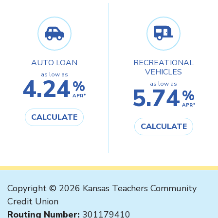
AUTO LOAN
RECREATIONAL
VEHICLES
as low as
4.24
%
as low as
5.74
%
APR*
APR*
CALCULATE
CALCULATE
Copyright © 2026 Kansas Teachers Community
Credit Union
Routing Number:
301179410