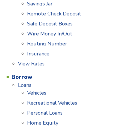
Savings Jar
Remote Check Deposit
Safe Deposit Boxes
Wire Money In/Out
Routing Number
Insurance
View Rates
Borrow
Loans
Vehicles
Recreational Vehicles
Personal Loans
Home Equity