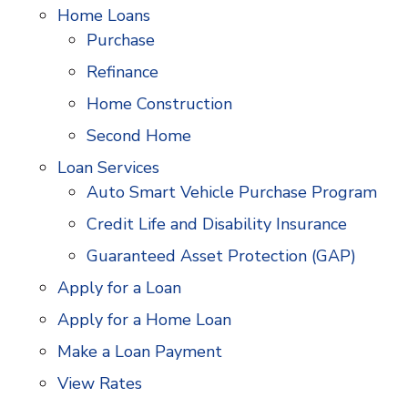
Home Loans
Purchase
Refinance
Home Construction
Second Home
Loan Services
Auto Smart Vehicle Purchase Program
Credit Life and Disability Insurance
Guaranteed Asset Protection (GAP)
Apply for a Loan
Apply for a Home Loan
Make a Loan Payment
View Rates