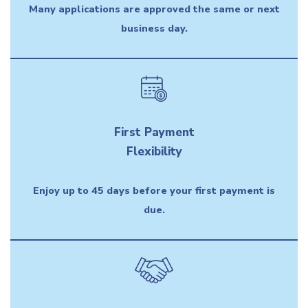
Many applications are approved the same or next
business day.
First Payment
Flexibility
Enjoy up to 45 days before your first payment is
due.