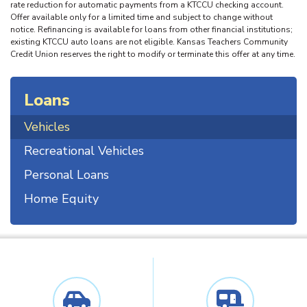
rate reduction for automatic payments from a KTCCU checking account.
Offer available only for a limited time and subject to change without
notice. Refinancing is available for loans from other financial institutions;
existing KTCCU auto loans are not eligible. Kansas Teachers Community
Credit Union reserves the right to modify or terminate this offer at any time.
Loans
Vehicles
Recreational Vehicles
Personal Loans
Home Equity