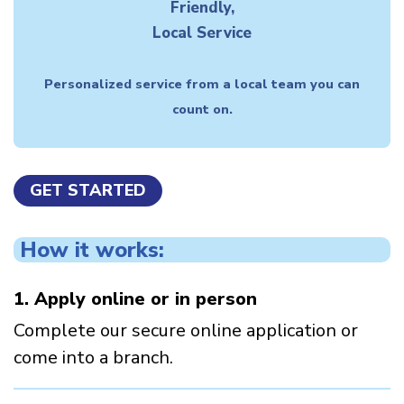
Friendly,
Local Service
Personalized service from a local team you can
count on.
GET STARTED
How it works:
1. Apply online or in person
Complete our secure online application or
come into a branch.