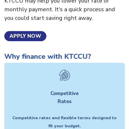
KTCCU may help you lower your rate or
monthly payment. It's a quick process and
you could start saving right away.
APPLY NOW
Why finance with KTCCU?
Competitive
Rates
Competitive rates and flexible terms designed to
fit your budget.