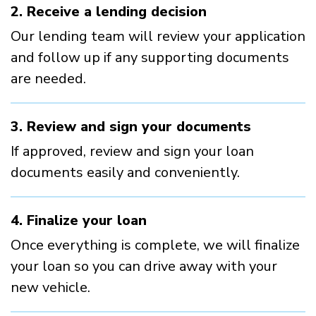
2. Receive a lending decision
Our lending team will review your application
and follow up if any supporting documents
are needed.
3. Review and sign your documents
If approved, review and sign your loan
documents easily and conveniently.
4. Finalize your loan
Once everything is complete, we will finalize
your loan so you can drive away with your
new vehicle.