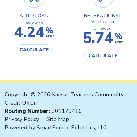
AUTO LOAN
RECREATIONAL
VEHICLES
as low as
4.24
%
as low as
5.74
%
APR*
APR*
CALCULATE
CALCULATE
Copyright © 2026 Kansas Teachers Community
Credit Union
Routing Number:
301179410
Privacy Policy
Site Map
Powered by
SmartSource Solutions, LLC