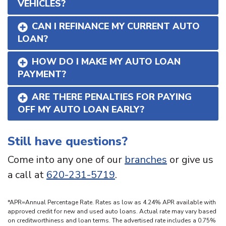
VEHICLES?
CAN I REFINANCE MY CURRENT AUTO
LOAN?
HOW DO I MAKE MY AUTO LOAN
PAYMENT?
ARE THERE PENALTIES FOR PAYING
OFF MY AUTO LOAN EARLY?
Still have questions?
Come into any one of our
branches
or give us
a call at
620-231-5719
.
*APR=Annual Percentage Rate. Rates as low as 4.24% APR available with
approved credit for new and used auto loans. Actual rate may vary based
on creditworthiness and loan terms. The advertised rate includes a 0.75%