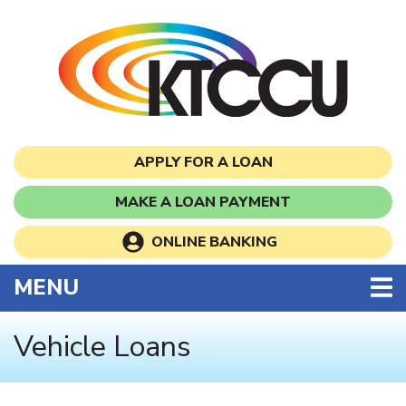
Skip to main content
APPLY FOR A LOAN
MAKE A LOAN PAYMENT
ONLINE BANKING
TOGGLE NAVIGATION
MENU
Vehicle Loans