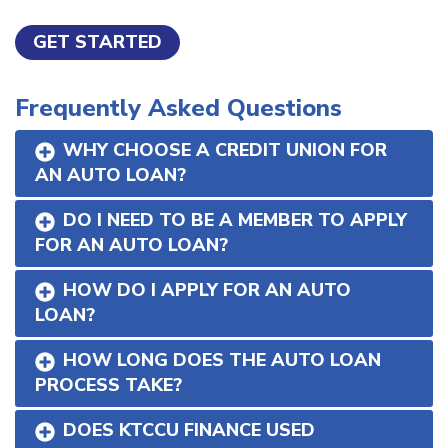
GET STARTED
Frequently Asked Questions
WHY CHOOSE A CREDIT UNION FOR
AN AUTO LOAN?
DO I NEED TO BE A MEMBER TO APPLY
FOR AN AUTO LOAN?
HOW DO I APPLY FOR AN AUTO
LOAN?
HOW LONG DOES THE AUTO LOAN
PROCESS TAKE?
DOES KTCCU FINANCE USED