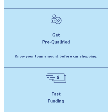
Get
Pre-Qualified
Know your loan amount before car shopping.
Fast
Funding