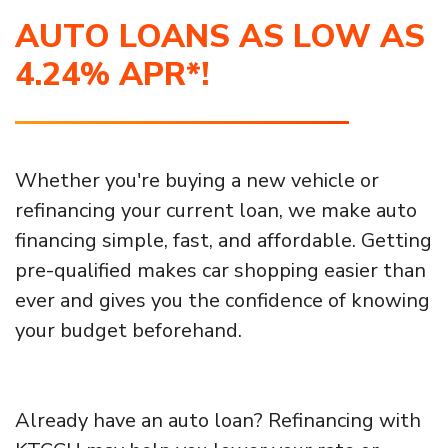
AUTO LOANS AS LOW AS
4.24% APR*!
Whether you're buying a new vehicle or
refinancing your current loan, we make auto
financing simple, fast, and affordable. Getting
pre-qualified makes car shopping easier than
ever and gives you the confidence of knowing
your budget beforehand.
Already have an auto loan? Refinancing with