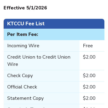
Effective 5/1/2026
KTCCU Fee List
Per Item Fee:
Incoming Wire
Free
Credit Union to Credit Union
$2.00
Wire
Check Copy
$2.00
Official Check
$2.00
Statement Copy
$2.00