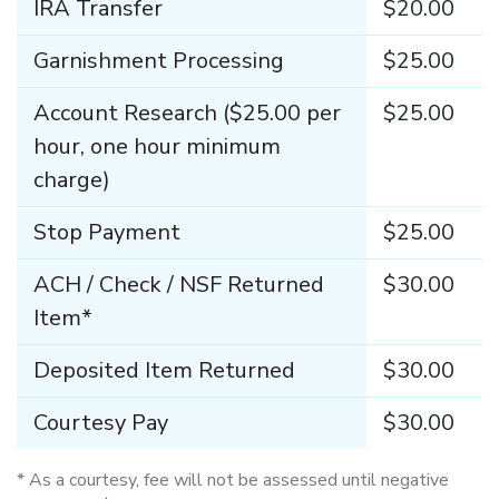
IRA Transfer
$20.00
Garnishment Processing
$25.00
Account Research ($25.00 per
$25.00
hour, one hour minimum
charge)
Stop Payment
$25.00
ACH / Check / NSF Returned
$30.00
Item*
Deposited Item Returned
$30.00
Courtesy Pay
$30.00
*
As a courtesy, fee will not be assessed until negative