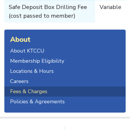
Safe Deposit Box Drilling Fee
Variable
(cost passed to member)
About
About KTCCU
Membership Eligibility
Locations & Hours
Careers
Fees & Charges
Policies & Agreements