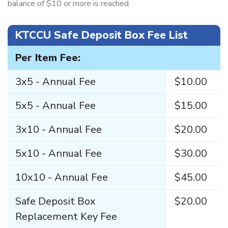
balance of $10 or more is reached.
KTCCU Safe Deposit Box Fee List
Per Item Fee:
3x5 - Annual Fee
$10.00
5x5 - Annual Fee
$15.00
3x10 - Annual Fee
$20.00
5x10 - Annual Fee
$30.00
10x10 - Annual Fee
$45.00
Safe Deposit Box
$20.00
Replacement Key Fee