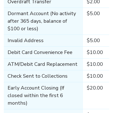
Overdraft Transfer
$2.00
Dormant Account (No activity
$5.00
after 365 days, balance of
$100 or less)
Invalid Address
$5.00
Debit Card Convenience Fee
$10.00
ATM/Debit Card Replacement
$10.00
Check Sent to Collections
$10.00
Early Account Closing (If
$20.00
closed within the first 6
months)