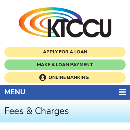
Skip to main content
APPLY FOR A LOAN
MAKE A LOAN PAYMENT
ONLINE BANKING
TOGGLE NAVIGATION
MENU
Fees & Charges