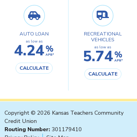
AUTO LOAN
RECREATIONAL
VEHICLES
as low as
4.24
%
as low as
5.74
%
APR*
APR*
CALCULATE
CALCULATE
Copyright © 2026 Kansas Teachers Community
Credit Union
Routing Number:
301179410