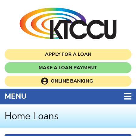
Skip to main content
APPLY FOR A LOAN
MAKE A LOAN PAYMENT
ONLINE BANKING
TOGGLE NAVIGATION
MENU
Home Loans