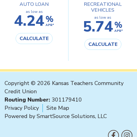
AUTO LOAN
RECREATIONAL
VEHICLES
as low as
4.24
%
as low as
5.74
%
APR*
APR*
CALCULATE
CALCULATE
Copyright © 2026 Kansas Teachers Community
Credit Union
Routing Number:
301179410
Privacy Policy
Site Map
Powered by
SmartSource Solutions, LLC
F
Like us on
Follo