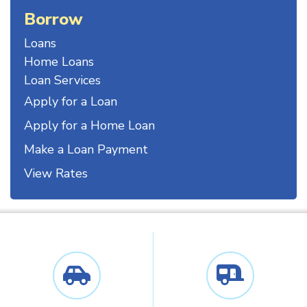
Borrow
Loans
Home Loans
Loan Services
Apply for a Loan
Apply for a Home Loan
Make a Loan Payment
View Rates