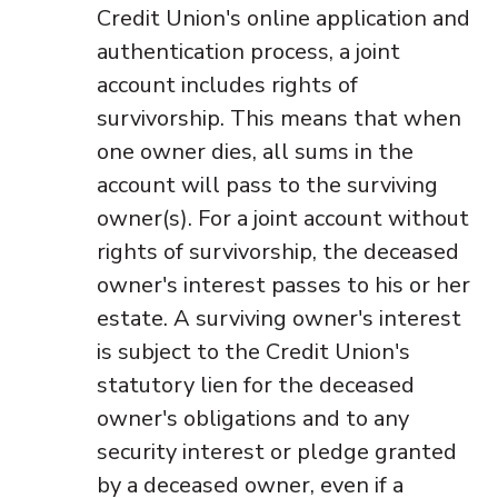
Credit Union's online application and
authentication process, a joint
account includes rights of
survivorship. This means that when
one owner dies, all sums in the
account will pass to the surviving
owner(s). For a joint account without
rights of survivorship, the deceased
owner's interest passes to his or her
estate. A surviving owner's interest
is subject to the Credit Union's
statutory lien for the deceased
owner's obligations and to any
security interest or pledge granted
by a deceased owner, even if a