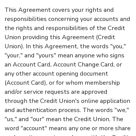
This Agreement covers your rights and
responsibilities concerning your accounts and
the rights and responsibilities of the Credit
Union providing this Agreement (Credit
Union). In this Agreement, the words "you,"
"your," and "yours" mean anyone who signs
an Account Card, Account Change Card, or
any other account opening document
(Account Card), or for whom membership
and/or service requests are approved
through the Credit Union's online application
and authentication process. The words "we,"
"us," and "our" mean the Credit Union. The
word "account" means any one or more share