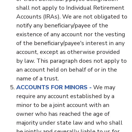
shall not apply to Individual Retirement
Accounts (IRAs). We are not obligated to
notify any beneficiary/payee of the
existence of any account nor the vesting
of the beneficiary/payee's interest in any
account, except as otherwise provided
by law. This paragraph does not apply to
an account held on behalf of or in the
name of a trust.
ACCOUNTS FOR MINORS -
We may
require any account established by a
minor to be a joint account with an
owner who has reached the age of
majority under state law and who shall
be jointly and severally liable to us for