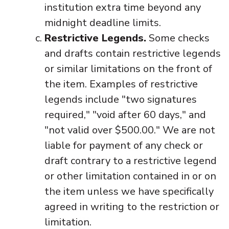
institution extra time beyond any
midnight deadline limits.
Restrictive Legends.
Some checks
and drafts contain restrictive legends
or similar limitations on the front of
the item. Examples of restrictive
legends include "two signatures
required," "void after 60 days," and
"not valid over $500.00." We are not
liable for payment of any check or
draft contrary to a restrictive legend
or other limitation contained in or on
the item unless we have specifically
agreed in writing to the restriction or
limitation.