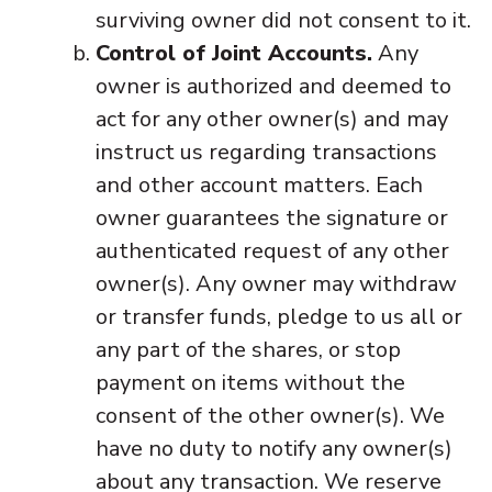
surviving owner did not consent to it.
Control of Joint Accounts.
Any
owner is authorized and deemed to
act for any other owner(s) and may
instruct us regarding transactions
and other account matters. Each
owner guarantees the signature or
authenticated request of any other
owner(s). Any owner may withdraw
or transfer funds, pledge to us all or
any part of the shares, or stop
payment on items without the
consent of the other owner(s). We
have no duty to notify any owner(s)
about any transaction. We reserve