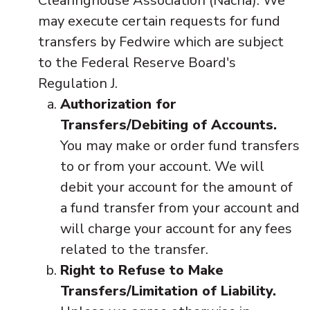
Clearinghouse Association (Nacha). We
may execute certain requests for fund
transfers by Fedwire which are subject
to the Federal Reserve Board's
Regulation J.
Authorization for
Transfers/Debiting of Accounts.
You may make or order fund transfers
to or from your account. We will
debit your account for the amount of
a fund transfer from your account and
will charge your account for any fees
related to the transfer.
Right to Refuse to Make
Transfers/Limitation of Liability.