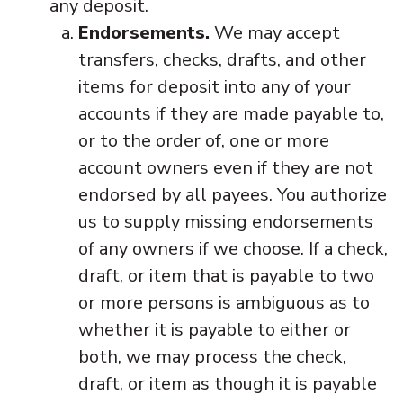
any deposit.
Endorsements.
We may accept
transfers, checks, drafts, and other
items for deposit into any of your
accounts if they are made payable to,
or to the order of, one or more
account owners even if they are not
endorsed by all payees. You authorize
us to supply missing endorsements
of any owners if we choose. If a check,
draft, or item that is payable to two
or more persons is ambiguous as to
whether it is payable to either or
both, we may process the check,
draft, or item as though it is payable