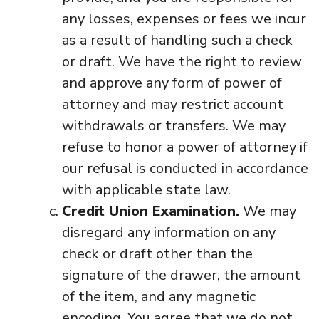
any losses, expenses or fees we incur
as a result of handling such a check
or draft. We have the right to review
and approve any form of power of
attorney and may restrict account
withdrawals or transfers. We may
refuse to honor a power of attorney if
our refusal is conducted in accordance
with applicable state law.
Credit Union Examination.
We may
disregard any information on any
check or draft other than the
signature of the drawer, the amount
of the item, and any magnetic
encoding. You agree that we do not