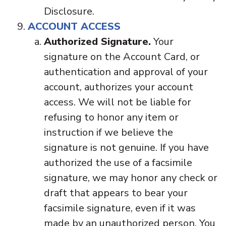
Disclosure.
ACCOUNT ACCESS
Authorized Signature.
Your
signature on the Account Card, or
authentication and approval of your
account, authorizes your account
access. We will not be liable for
refusing to honor any item or
instruction if we believe the
signature is not genuine. If you have
authorized the use of a facsimile
signature, we may honor any check or
draft that appears to bear your
facsimile signature, even if it was
made by an unauthorized person. You