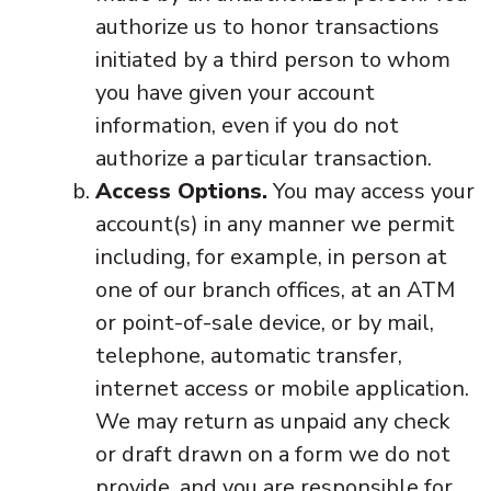
authorize us to honor transactions
initiated by a third person to whom
you have given your account
information, even if you do not
authorize a particular transaction.
Access Options.
You may access your
account(s) in any manner we permit
including, for example, in person at
one of our branch offices, at an ATM
or point-of-sale device, or by mail,
telephone, automatic transfer,
internet access or mobile application.
We may return as unpaid any check
or draft drawn on a form we do not
provide, and you are responsible for