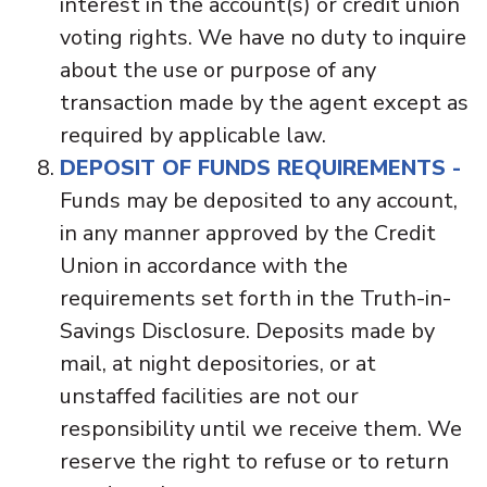
interest in the account(s) or credit union
voting rights. We have no duty to inquire
about the use or purpose of any
transaction made by the agent except as
required by applicable law.
DEPOSIT OF FUNDS REQUIREMENTS -
Funds may be deposited to any account,
in any manner approved by the Credit
Union in accordance with the
requirements set forth in the Truth-in-
Savings Disclosure. Deposits made by
mail, at night depositories, or at
unstaffed facilities are not our
responsibility until we receive them. We
reserve the right to refuse or to return