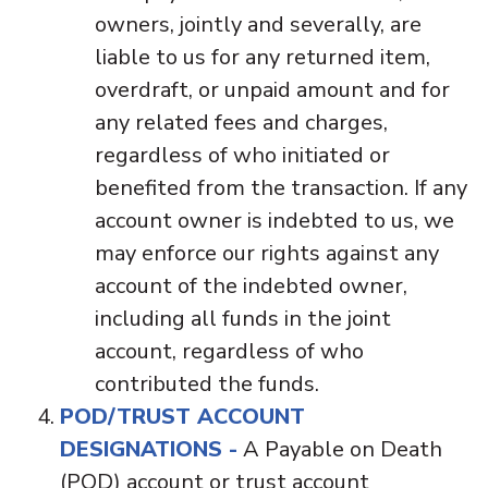
owners, jointly and severally, are
liable to us for any returned item,
overdraft, or unpaid amount and for
any related fees and charges,
regardless of who initiated or
benefited from the transaction. If any
account owner is indebted to us, we
may enforce our rights against any
account of the indebted owner,
including all funds in the joint
account, regardless of who
contributed the funds.
POD/TRUST ACCOUNT
DESIGNATIONS -
A Payable on Death
(POD) account or trust account