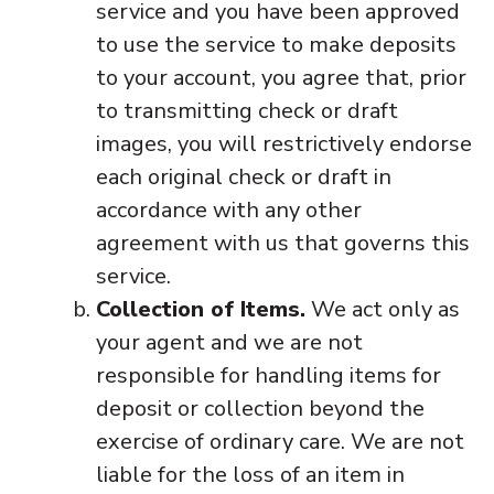
service and you have been approved
to use the service to make deposits
to your account, you agree that, prior
to transmitting check or draft
images, you will restrictively endorse
each original check or draft in
accordance with any other
agreement with us that governs this
service.
Collection of Items.
We act only as
your agent and we are not
responsible for handling items for
deposit or collection beyond the
exercise of ordinary care. We are not
liable for the loss of an item in