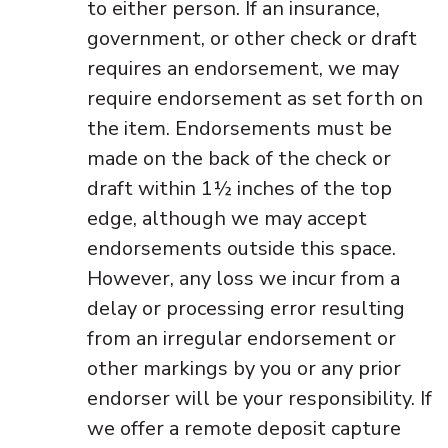
to either person. If an insurance,
government, or other check or draft
requires an endorsement, we may
require endorsement as set forth on
the item. Endorsements must be
made on the back of the check or
draft within 1½ inches of the top
edge, although we may accept
endorsements outside this space.
However, any loss we incur from a
delay or processing error resulting
from an irregular endorsement or
other markings by you or any prior
endorser will be your responsibility. If
we offer a remote deposit capture