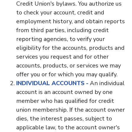
Credit Union's bylaws. You authorize us
to check your account, credit and
employment history, and obtain reports
from third parties, including credit
reporting agencies, to verify your
eligibility for the accounts, products and
services you request and for other
accounts, products, or services we may
offer you or for which you may qualify.
INDIVIDUAL ACCOUNTS
-
An individual
account is an account owned by one
member who has qualified for credit
union membership. If the account owner
dies, the interest passes, subject to
applicable law, to the account owner's