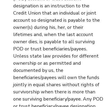
designation is an instruction to the
Credit Union that an individual or joint
account so designated is payable to the
owner(s) during his, her, or their
lifetimes and, when the last account
owner dies, is payable to all surviving
POD or trust beneficiaries/payees.
Unless state law provides for different
ownership or as permitted and
documented by us, the
beneficiaries/payees will own the funds
jointly in equal shares without rights of
survivorship when there is more than
one surviving beneficiary/payee. Any POD
or trust beneficiary/payee designation