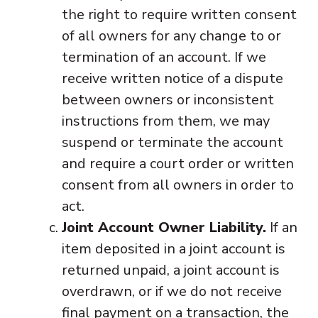
the right to require written consent
of all owners for any change to or
termination of an account. If we
receive written notice of a dispute
between owners or inconsistent
instructions from them, we may
suspend or terminate the account
and require a court order or written
consent from all owners in order to
act.
Joint Account Owner Liability.
If an
item deposited in a joint account is
returned unpaid, a joint account is
overdrawn, or if we do not receive
final payment on a transaction, the