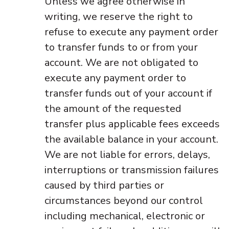
Unless we agree otherwise in
writing, we reserve the right to
refuse to execute any payment order
to transfer funds to or from your
account. We are not obligated to
execute any payment order to
transfer funds out of your account if
the amount of the requested
transfer plus applicable fees exceeds
the available balance in your account.
We are not liable for errors, delays,
interruptions or transmission failures
caused by third parties or
circumstances beyond our control
including mechanical, electronic or