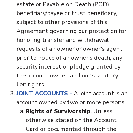
estate or Payable on Death (POD)
beneficiary/payee or trust beneficiary,
subject to other provisions of this
Agreement governing our protection for
honoring transfer and withdrawal
requests of an owner or owner's agent
prior to notice of an owner's death, any
security interest or pledge granted by
the account owner, and our statutory
lien rights.
JOINT ACCOUNTS -
A joint account is an
account owned by two or more persons.
Rights of Survivorship.
Unless
otherwise stated on the Account
Card or documented through the