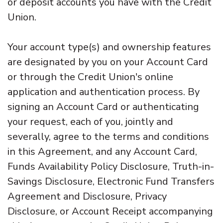
or deposit accounts you have with the Credit
Union.
Your account type(s) and ownership features
are designated by you on your Account Card
or through the Credit Union's online
application and authentication process. By
signing an Account Card or authenticating
your request, each of you, jointly and
severally, agree to the terms and conditions
in this Agreement, and any Account Card,
Funds Availability Policy Disclosure, Truth-in-
Savings Disclosure, Electronic Fund Transfers
Agreement and Disclosure, Privacy
Disclosure, or Account Receipt accompanying