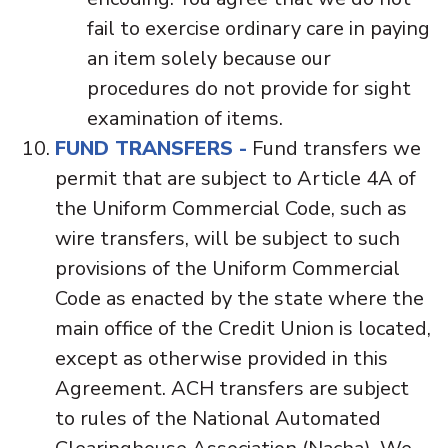
fail to exercise ordinary care in paying
an item solely because our
procedures do not provide for sight
examination of items.
FUND TRANSFERS -
Fund transfers we
permit that are subject to Article 4A of
the Uniform Commercial Code, such as
wire transfers, will be subject to such
provisions of the Uniform Commercial
Code as enacted by the state where the
main office of the Credit Union is located,
except as otherwise provided in this
Agreement. ACH transfers are subject
to rules of the National Automated