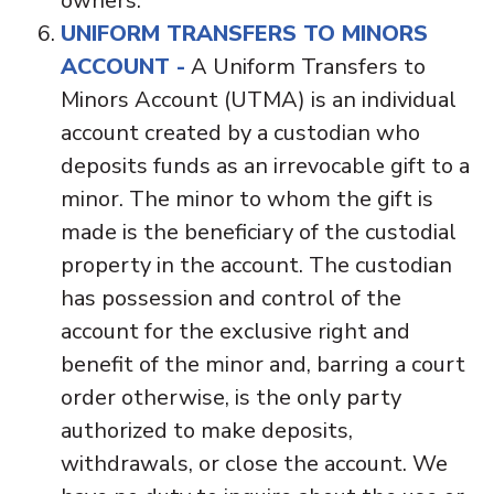
owners.
UNIFORM TRANSFERS TO MINORS
ACCOUNT -
A Uniform Transfers to
Minors Account (UTMA) is an individual
account created by a custodian who
deposits funds as an irrevocable gift to a
minor. The minor to whom the gift is
made is the beneficiary of the custodial
property in the account. The custodian
has possession and control of the
account for the exclusive right and
benefit of the minor and, barring a court
order otherwise, is the only party
authorized to make deposits,
withdrawals, or close the account. We