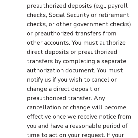
preauthorized deposits (e.g., payroll
checks, Social Security or retirement
checks, or other government checks)
or preauthorized transfers from
other accounts. You must authorize
direct deposits or preauthorized
transfers by completing a separate
authorization document. You must
notify us if you wish to cancel or
change a direct deposit or
preauthorized transfer. Any
cancellation or change will become
effective once we receive notice from
you and have a reasonable period of
time to act on your request. If your