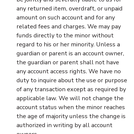
any returned item, overdraft, or unpaid
amount on such account and for any
related fees and charges. We may pay
funds directly to the minor without
regard to his or her minority. Unless a
guardian or parent is an account owner,
the guardian or parent shall not have
any account access rights. We have no
duty to inquire about the use or purpose
of any transaction except as required by
applicable law. We will not change the
account status when the minor reaches
the age of majority unless the change is
authorized in writing by all account