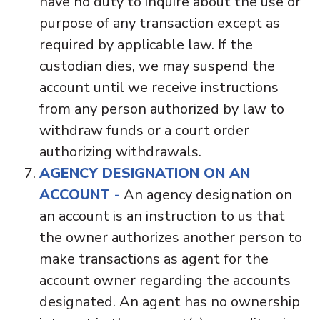
have no duty to inquire about the use or
purpose of any transaction except as
required by applicable law. If the
custodian dies, we may suspend the
account until we receive instructions
from any person authorized by law to
withdraw funds or a court order
authorizing withdrawals.
AGENCY DESIGNATION ON AN
ACCOUNT -
An agency designation on
an account is an instruction to us that
the owner authorizes another person to
make transactions as agent for the
account owner regarding the accounts
designated. An agent has no ownership