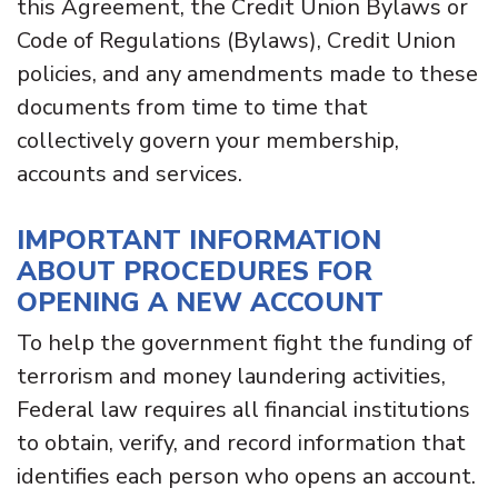
this Agreement, the Credit Union Bylaws or
Code of Regulations (Bylaws), Credit Union
policies, and any amendments made to these
documents from time to time that
collectively govern your membership,
accounts and services.
IMPORTANT INFORMATION
ABOUT PROCEDURES FOR
OPENING A NEW ACCOUNT
To help the government fight the funding of
terrorism and money laundering activities,
Federal law requires all financial institutions
to obtain, verify, and record information that
identifies each person who opens an account.