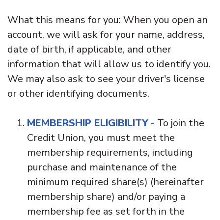
What this means for you: When you open an
account, we will ask for your name, address,
date of birth, if applicable, and other
information that will allow us to identify you.
We may also ask to see your driver's license
or other identifying documents.
MEMBERSHIP ELIGIBILITY
-
To join the
Credit Union, you must meet the
membership requirements, including
purchase and maintenance of the
minimum required share(s) (hereinafter
membership share) and/or paying a
membership fee as set forth in the