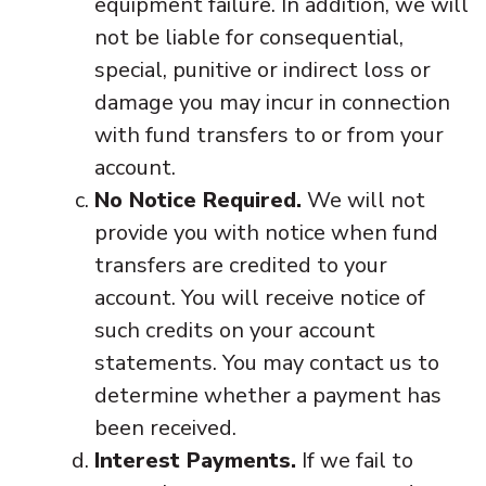
equipment failure. In addition, we will
not be liable for consequential,
special, punitive or indirect loss or
damage you may incur in connection
with fund transfers to or from your
account.
No Notice Required.
We will not
provide you with notice when fund
transfers are credited to your
account. You will receive notice of
such credits on your account
statements. You may contact us to
determine whether a payment has
been received.
Interest Payments.
If we fail to