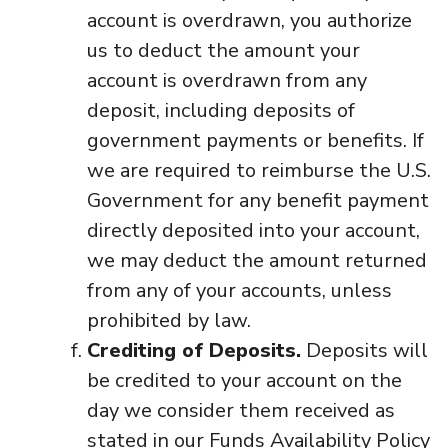
account is overdrawn, you authorize
us to deduct the amount your
account is overdrawn from any
deposit, including deposits of
government payments or benefits. If
we are required to reimburse the U.S.
Government for any benefit payment
directly deposited into your account,
we may deduct the amount returned
from any of your accounts, unless
prohibited by law.
Crediting of Deposits.
Deposits will
be credited to your account on the
day we consider them received as
stated in our Funds Availability Policy