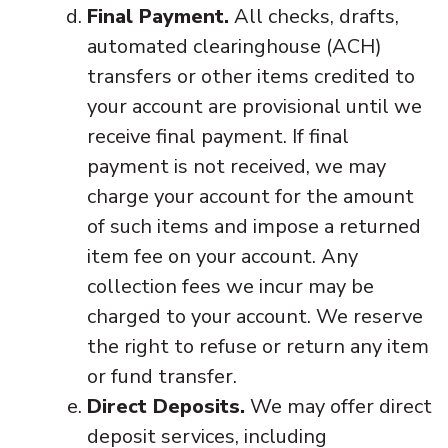
Final Payment.
All checks, drafts,
automated clearinghouse (ACH)
transfers or other items credited to
your account are provisional until we
receive final payment. If final
payment is not received, we may
charge your account for the amount
of such items and impose a returned
item fee on your account. Any
collection fees we incur may be
charged to your account. We reserve
the right to refuse or return any item
or fund transfer.
Direct Deposits.
We may offer direct
deposit services, including