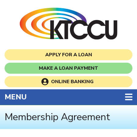
Skip to main content
APPLY FOR A LOAN
MAKE A LOAN PAYMENT
ONLINE BANKING
TOGGLE NAVIGATION
MENU
Membership Agreement