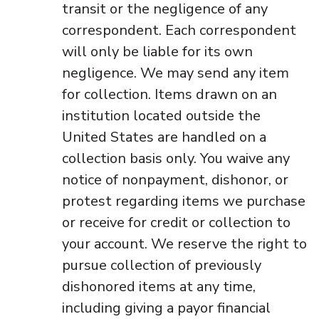
transit or the negligence of any
correspondent. Each correspondent
will only be liable for its own
negligence. We may send any item
for collection. Items drawn on an
institution located outside the
United States are handled on a
collection basis only. You waive any
notice of nonpayment, dishonor, or
protest regarding items we purchase
or receive for credit or collection to
your account. We reserve the right to
pursue collection of previously
dishonored items at any time,
including giving a payor financial