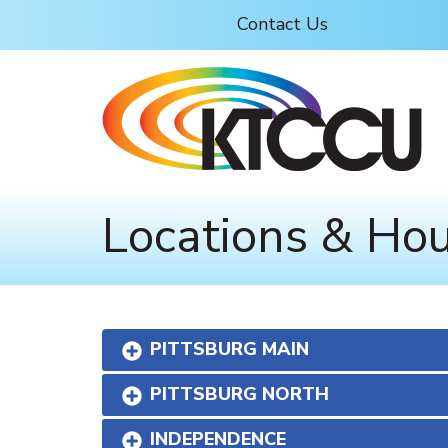
Skip to main content
Contact Us
Locations & Ho
PITTSBURG MAIN
PITTSBURG NORTH
INDEPENDENCE