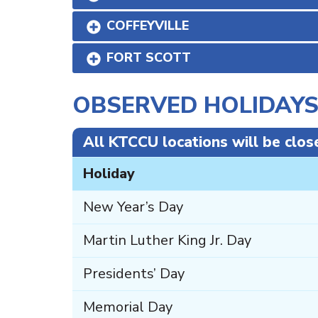
COFFEYVILLE
FORT SCOTT
OBSERVED HOLIDAY
All KTCCU locations will be clos
Holiday
New Year’s Day
Martin Luther King Jr. Day
Presidents’ Day
Memorial Day