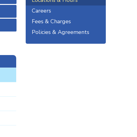
Locations & Hours
Careers
Fees & Charges
Policies & Agreements