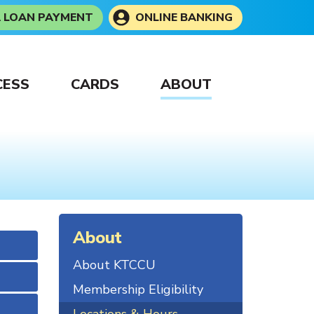
A LOAN PAYMENT
ONLINE BANKING
CESS
CARDS
ABOUT
About
About KTCCU
Membership Eligibility