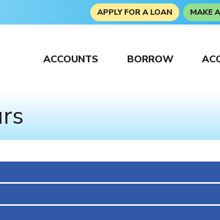
APPLY FOR A LOAN
MAKE 
ACCOUNTS
BORROW
AC
urs