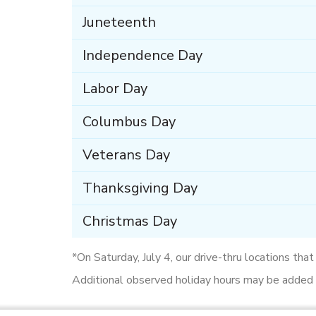
Juneteenth
Independence Day
Labor Day
Columbus Day
Veterans Day
Thanksgiving Day
Christmas Day
*On Saturday, July 4, our drive-thru locations tha
Additional observed holiday hours may be added d