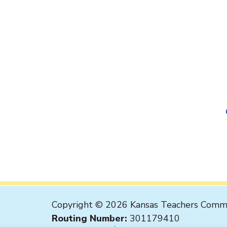
Copyright © 2026 Kansas Teachers Commu
Routing Number:
301179410