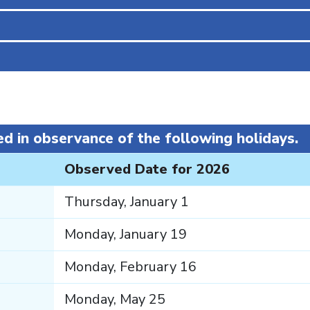
S
ed in observance of the following holidays.
Observed Date for 2026
Thursday, January 1
Monday, January 19
Monday, February 16
Monday, May 25