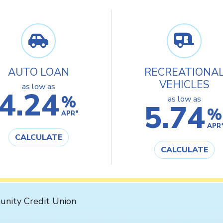
AUTO LOAN
RECREATIONA
VEHICLES
as low as
4.24
%
as low as
5.74
%
APR*
APR
CALCULATE
CALCULATE
nity Credit Union