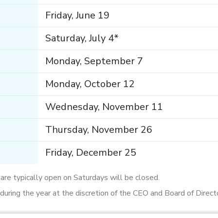
Friday, June 19
Saturday, July 4*
Monday, September 7
Monday, October 12
Wednesday, November 11
Thursday, November 26
Friday, December 25
t are typically open on Saturdays will be closed.
uring the year at the discretion of the CEO and Board of Direct